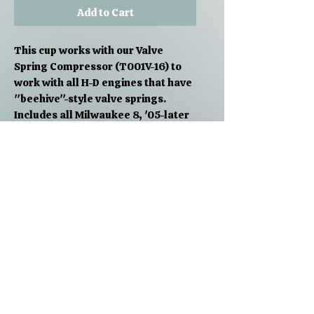
Add to Cart
This cup works with our Valve
Spring Compressor (T001V-16) to
work with all H-D engines that have
"beehive"-style valve springs.
Includes all Milwaukee 8, '05-later
Twin Cam, and '04-later Sportster.
Just remove the original pre-'05
style cup that came with your valve
spring compressor and slap this
one on to work on newer bikes.
PRODUCT INFO
Fits 2005-later Big Twins, 2004-
Shipping Info
later XL's, 2003-later Buell twins
except 1125R
Free shipping on all orders over