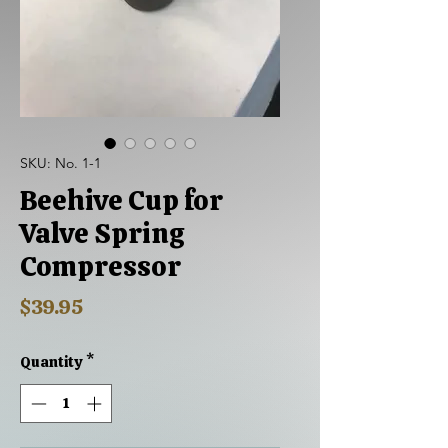
SKU: No. 1-1
Beehive Cup for
Valve Spring
Compressor
Price
$39.95
Quantity
*