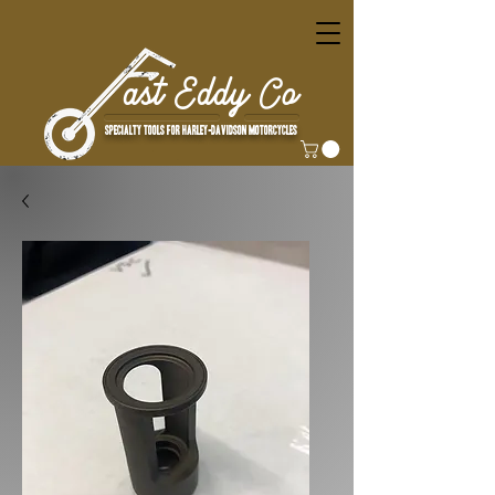
ast Eddy Co
Specialty Tools for Harley-Davidson Motorcycles